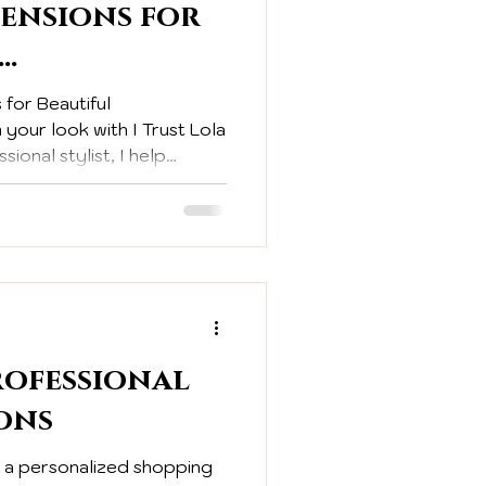
tensions for
ion and
 for Beautiful
 Styling
your look with I Trust Lola
sional stylist, I help
sformations that boost
ofessional
ons
s a personalized shopping