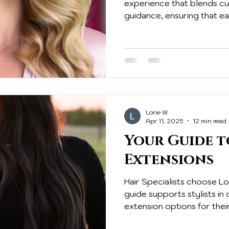
experience that blends c
guidance, ensuring that ea
valued from the initial consu
Lorie W
Apr 11, 2025
12 min read
Your Guide t
Extensions
Hair Specialists choose Lol
guide supports stylists in
extension options for their