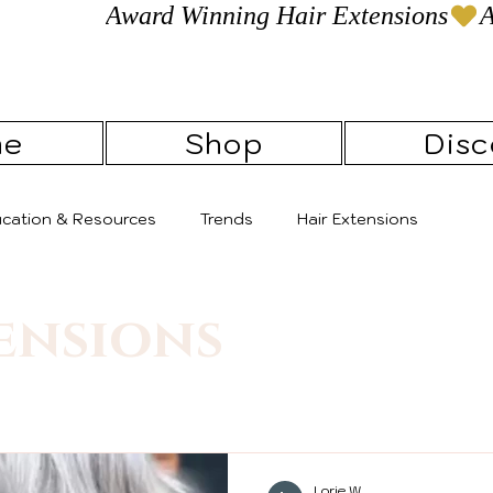
Award Winning Hair Extensions
me
Shop
Disc
ducation & Resources
Trends
Hair Extensions
ensions
Lorie W