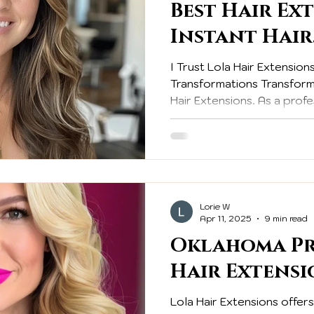
Best Hair Ex
Instant Hair
Transformat
I Trust Lola Hair Extensions
Professional
Transformations Transform 
Hair Extensions. As a profes
achieve stunning hair tran
confidence and beauty.
Lorie W
Apr 11, 2025
9 min read
Oklahoma Pr
Hair Extensi
Lola Hair Extensions offer