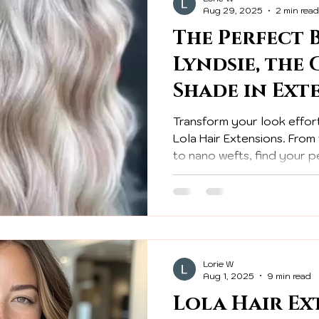
Aug 29, 2025
2 min read
The Perfect 
Lyndsie, the
Shade in Ext
Transform your look effort
Lola Hair Extensions. Fro
to nano wefts, find your p
hair!
Lorie W
Aug 1, 2025
9 min read
Lola Hair Ex