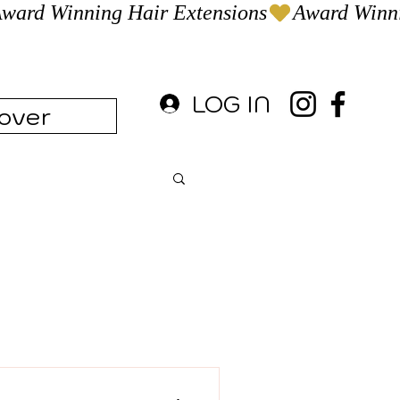
LOG IN
over