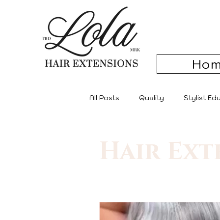
Ho
All Posts
Quality
Stylist E
Hair Ext