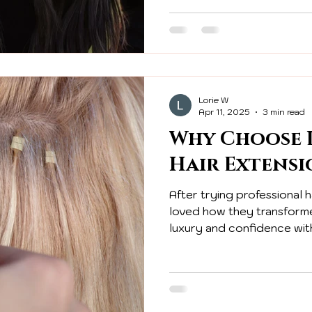
Lorie W
Apr 11, 2025
3 min read
Why Choose L
Hair Extensi
After trying professional h
loved how they transform
luxury and confidence with
extensions!