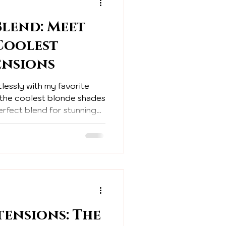
Blend: Meet
 Coolest
ensions
lessly with my favorite
m the coolest blonde shades
erfect blend for stunning
tensions: The