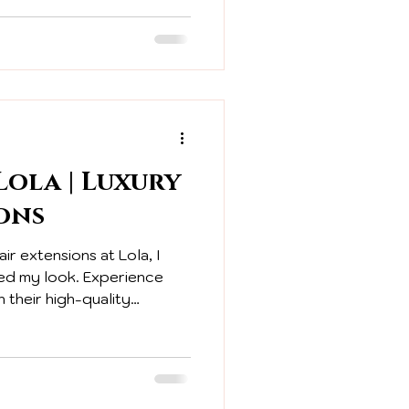
ola | Luxury
ons
air extensions at Lola, I
ed my look. Experience
 their high-quality