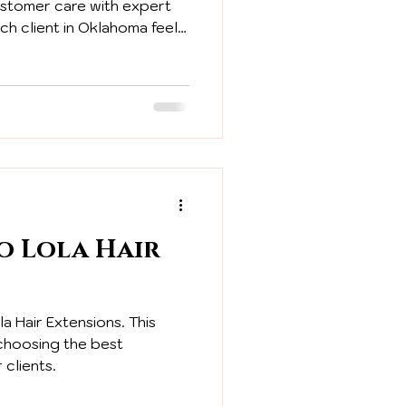
ustomer care with expert
ch client in Oklahoma feels
ltation to the final fitting.
o Lola Hair
a Hair Extensions. This
 choosing the best
 clients.