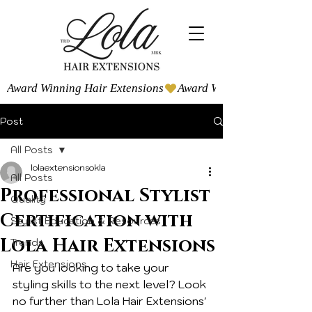
Award Winning Hair Extensions
Post
All Posts
lolaextensionsokla
All Posts
Professional Stylist
Quality
Certification with
Stylist Education & Resources
Lola Hair Extensions
Trends
Hair Extensions
Are you looking to take your 
styling skills to the next level? Look 
no further than Lola Hair Extensions' 