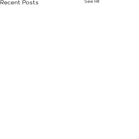
See All
Recent Posts
Comments