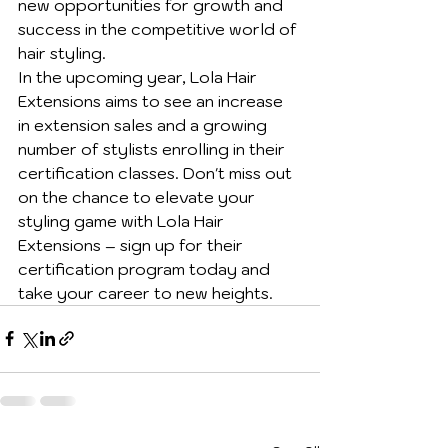
new opportunities for growth and 
success in the competitive world of 
hair styling.

In the upcoming year, Lola Hair 
Extensions aims to see an increase 
in extension sales and a growing 
number of stylists enrolling in their 
certification classes. Don't miss out 
on the chance to elevate your 
styling game with Lola Hair 
Extensions – sign up for their 
certification program today and 
take your career to new heights.