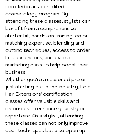
enrolled in an accredited 
cosmetology program. By 
attending these classes, stylists can 
benefit from a comprehensive 
starter kit, hands-on training, color 
matching expertise, blending and 
cutting techniques, access to order 
Lola extensions, and even a 
marketing class to help boost their 
business.

Whether you're a seasoned pro or 
just starting out in the industry, Lola 
Hair Extensions' certification 
classes offer valuable skills and 
resources to enhance your styling 
repertoire. As a stylist, attending 
these classes can not only improve 
your techniques but also open up 