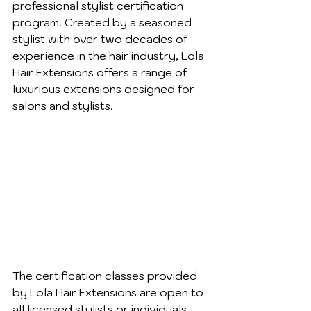
professional stylist certification 
program. Created by a seasoned 
stylist with over two decades of 
experience in the hair industry, Lola 
Hair Extensions offers a range of 
luxurious extensions designed for 
salons and stylists.
The certification classes provided 
by Lola Hair Extensions are open to 
all licensed stylists or individuals 